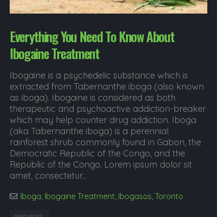
Everything You Need To Know About
Ibogaine Treatment
Ibogaine is a psychedelic substance which is
extracted from Tabernanthe iboga (also known
as iboga). Ibogaine is considered as both
therapeutic and psychoactive addiction-breaker
which may help counter drug addiction. Iboga
(aka Tabernanthe iboga) is a perennial
rainforest shrub commonly found in Gabon, the
Democratic Republic of the Congo, and the
Republic of the Congo. Lorem ipsum dolor sit
amet, consectetur...
Iboga
,
Ibogaine Treatment
,
Ibogasos
,
Toronto
READ MORE...