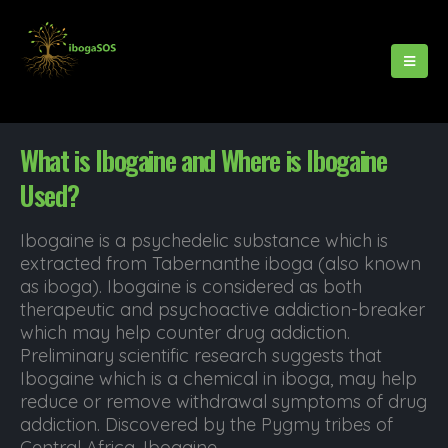
What is Ibogaine and Where is Ibogaine
Used?
Ibogaine is a psychedelic substance which is
extracted from Tabernanthe iboga (also known
as iboga). Ibogaine is considered as both
therapeutic and psychoactive addiction-breaker
which may help counter drug addiction.
Preliminary scientific research suggests that
Ibogaine which is a chemical in iboga, may help
reduce or remove withdrawal symptoms of drug
addiction. Discovered by the Pygmy tribes of
Central Africa, Ibogaine...