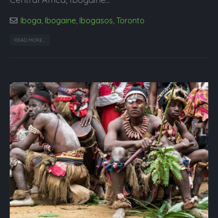
Iboga
,
Ibogaine
,
Ibogasos
,
Toronto
READ MORE...