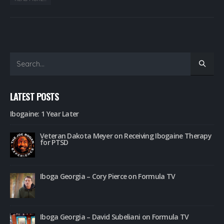
LATEST POSTS
Ibogaine: 1 Year Later
Veteran Dakota Meyer on Receiving Ibogaine Therapy
for PTSD
Iboga Georgia – Cory Pierce on Formula TV
Iboga Georgia – David Subeliani on Formula TV