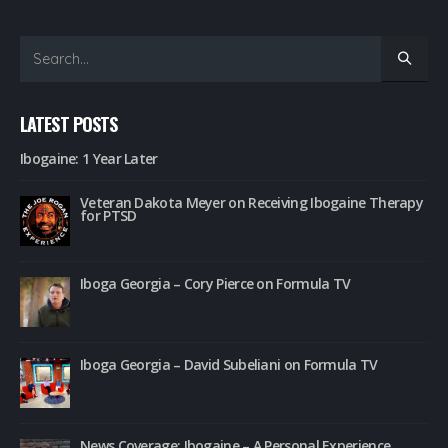
LATEST POSTS
Ibogaine: 1 Year Later
Veteran Dakota Meyer on Receiving Ibogaine Therapy
for PTSD
Iboga Georgia – Cory Pierce on Formula TV
Iboga Georgia – David Subeliani on Formula TV
News Coverage: Ibogaine – A Personal Experience