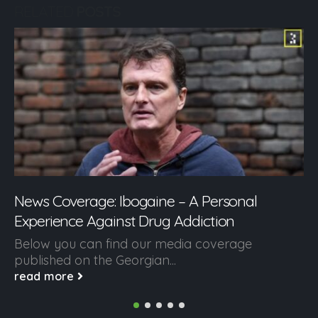
RELATED
POSTS
News Coverage: Ibogaine – A Personal
Experience Against Drug Addiction
Below you can find our media coverage
published on the Georgian...
read more