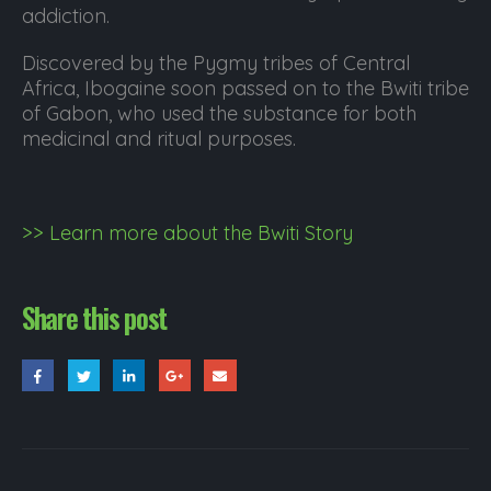
addiction.
Discovered by the Pygmy tribes of Central
Africa, Ibogaine soon passed on to the Bwiti tribe
of Gabon, who used the substance for both
medicinal and ritual purposes.
>> Learn more about the Bwiti Story
Share this post