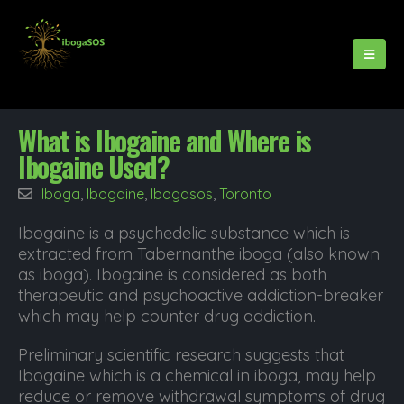
What is Ibogaine and Where is
Ibogaine Used?
Iboga
,
Ibogaine
,
Ibogasos
,
Toronto
Ibogaine is a psychedelic substance which is
extracted from Tabernanthe iboga (also known
as iboga). Ibogaine is considered as both
therapeutic and psychoactive addiction-breaker
which may help counter drug addiction.
Preliminary scientific research suggests that
Ibogaine which is a chemical in iboga, may help
reduce or remove withdrawal symptoms of drug